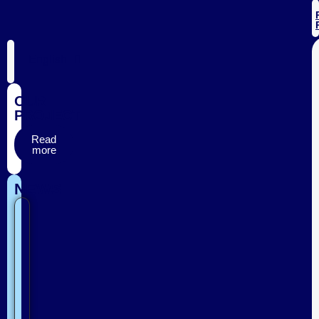
English
OUR
PROJECT
Read
more
NEWS