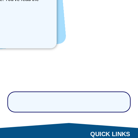
QUICK LINKS