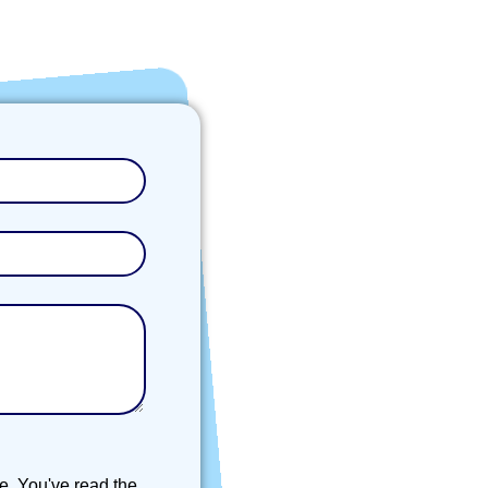
e. You've read the