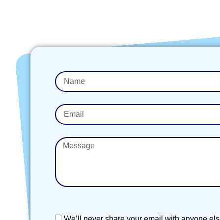
We’ll never share your email with anyone els