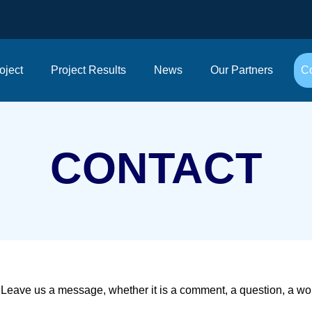
oject
Project Results
News
Our Partners
Co
CONTACT
Leave us a message, whether it is a comment, a question, a work 