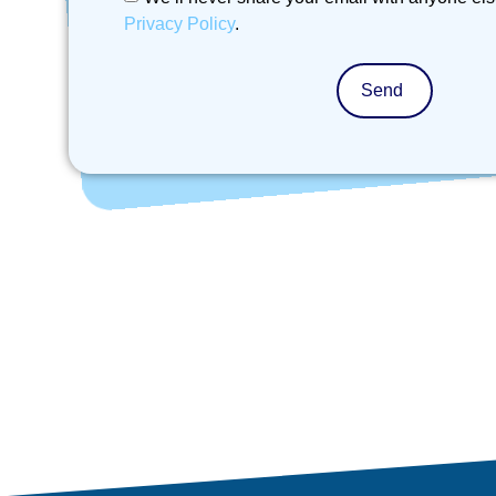
Privacy Policy
.
Send