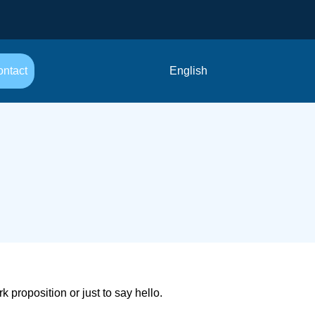
ntact
English
proposition or just to say hello.