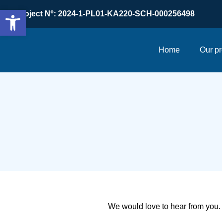
Open toolbar
Project Nº: 2024-1-PL01-KA220-SCH-000256498
Home
Our pr
We would love to hear from you. 