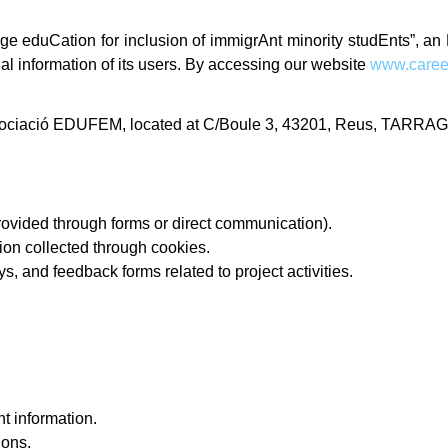
ge eduCation for inclusion of immigrAnt minority studEnts”, a
nal information of its users. By accessing our website
www.caree
 Associació EDUFEM, located at C/Boule 3, 43201, Reus, TARRA
provided through forms or direct communication).
ion collected through cookies.
, and feedback forms related to project activities.
.
t information.
ions.