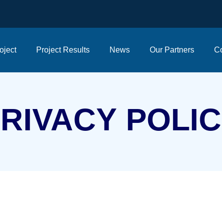
oject
Project Results
News
Our Partners
Co
RIVACY
POLI