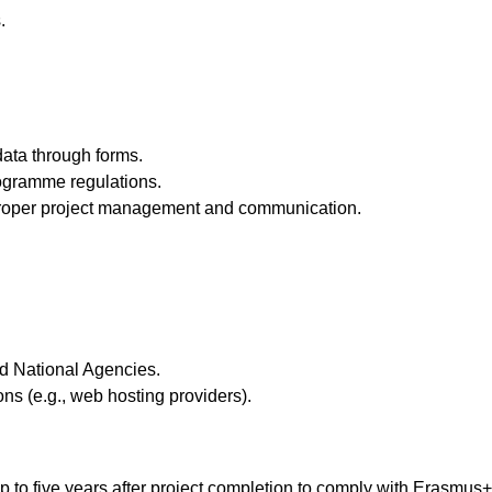
.
ata through forms.
ogramme regulations.
e proper project management and communication.
 National Agencies.
ons (e.g., web hosting providers).
 up to five years after project completion to comply with Erasmus