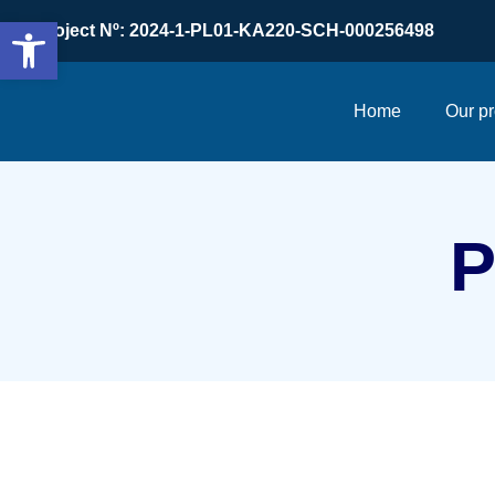
Open toolbar
Project Nº: 2024-1-PL01-KA220-SCH-000256498
Home
Our pr
P