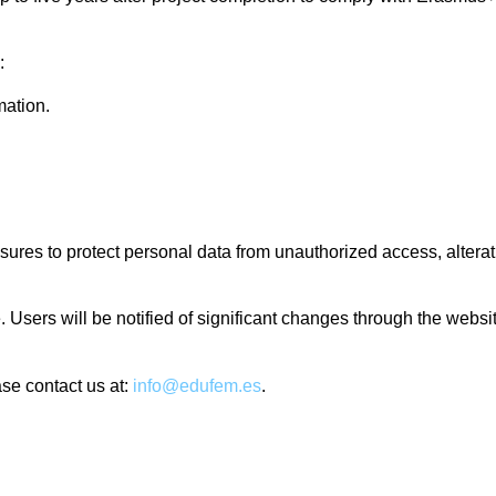
:
mation.
es to protect personal data from unauthorized access, alteratio
e. Users will be notified of significant changes through the webs
ase contact us at:
info@edufem.es
.