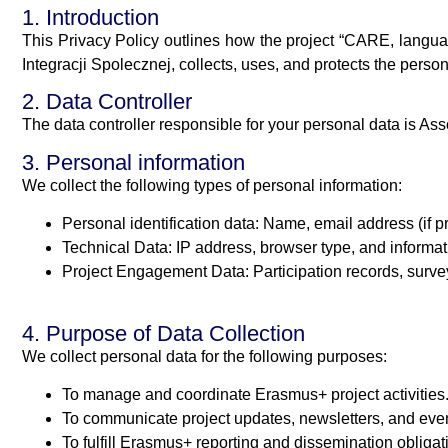
1. Introduction
This Privacy Policy outlines how the project “CARE, langua
Integracji Spolecznej, collects, uses, and protects the perso
2. Data Controller
The data controller responsible for your personal data is
3. Personal information
We collect the following types of personal information:
Personal identification data: Name, email address (if 
Technical Data: IP address, browser type, and informat
Project Engagement Data: Participation records, surveys
4. Purpose of Data Collection
We collect personal data for the following purposes:
To manage and coordinate Erasmus+ project activities
To communicate project updates, newsletters, and even
To fulfill Erasmus+ reporting and dissemination obligat