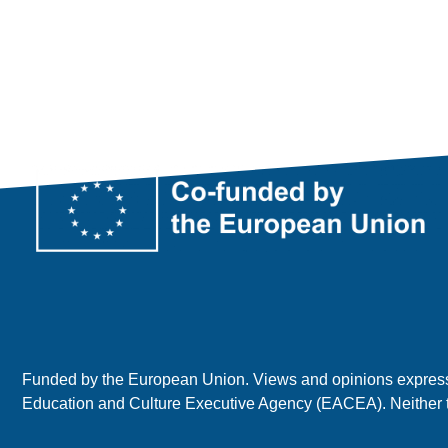
Funded by the European Union. Views and opinions expressed
Education and Culture Executive Agency (EACEA). Neither 