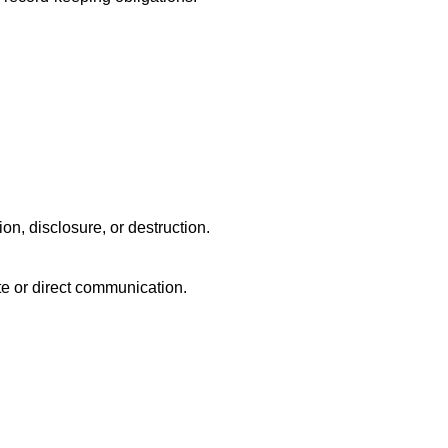
n, disclosure, or destruction.
ite or direct communication.