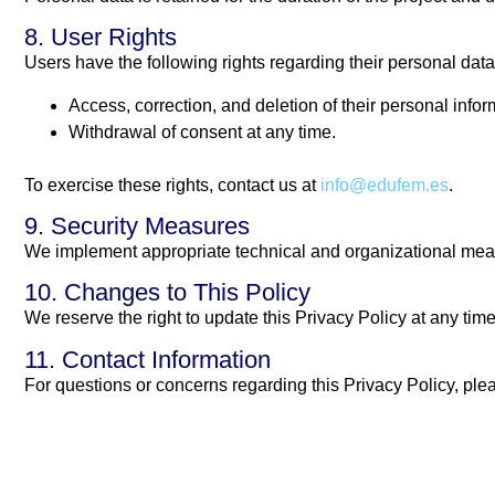
8. User Rights
Users have the following rights regarding their personal data
Access, correction, and deletion of their personal infor
Withdrawal of consent at any time.
To exercise these rights, contact us at
info@edufem.es
.
9. Security Measures
We implement appropriate technical and organizational measur
10. Changes to This Policy
We reserve the right to update this Privacy Policy at any tim
11. Contact Information
For questions or concerns regarding this Privacy Policy, ple