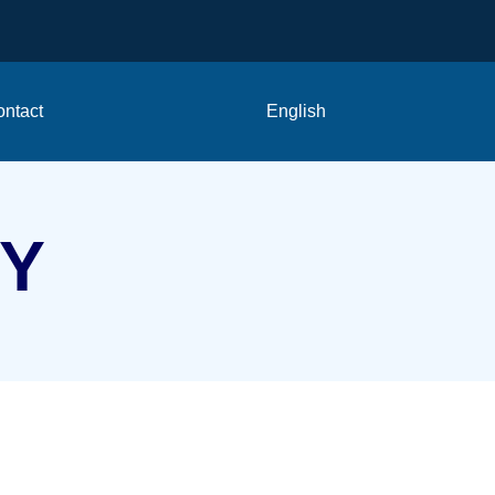
ntact
English
CY