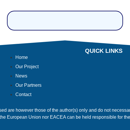
QUICK LINKS
Home
Our Project
News
Our Partners
Contact
 are however those of the author(s) only and do not necessari
the European Union nor EACEA can be held responsible for th