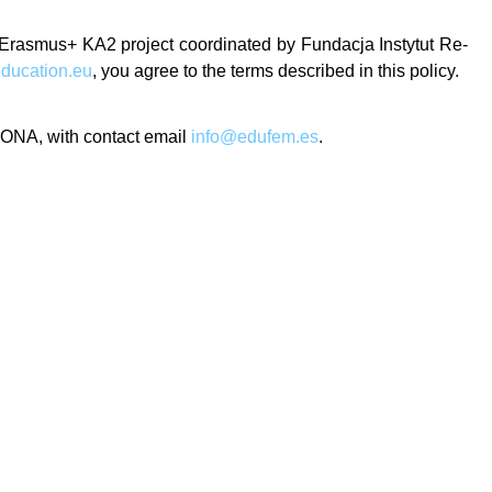
n Erasmus+ KA2 project coordinated by Fundacja Instytut Re-
ducation.eu
, you agree to the terms described in this policy.
GONA, with contact email
info@edufem.es
.