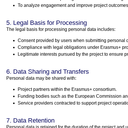
To analyze engagement and improve project outcomes
5. Legal Basis for Processing
The legal basis for processing personal data includes:
Consent provided by users when submitting personal d
Compliance with legal obligations under Erasmus+ pr
Legitimate interests pursued by the project to ensur
6. Data Sharing and Transfers
Personal data may be shared with:
Project partners within the Erasmus+ consortium.
Funding bodies such as the European Commission and
Service providers contracted to support project operati
7. Data Retention
Personal data is retained for the duration of the project and