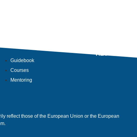
RESULTS
Guidebook
Courses
Mentoring
ly reflect those of the European Union or the European
em.