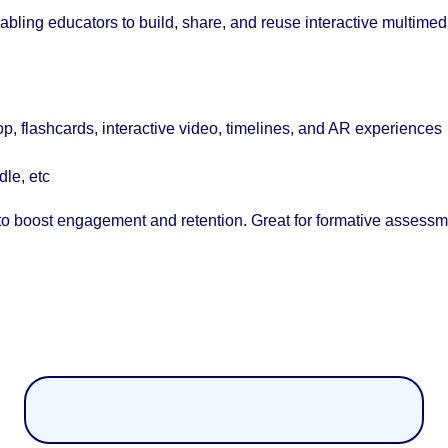
ling educators to build, share, and reuse interactive multimed
op, flashcards, interactive video, timelines, and AR experiences
le, etc
s to boost engagement and retention. Great for formative assessm