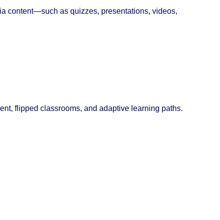
ia content—such as quizzes, presentations, videos,
ent, flipped classrooms, and adaptive learning paths.