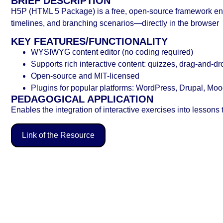
BRIEF DESCRIPTION
H5P (HTML 5 Package) is a free, open-source framework enab
timelines, and branching scenarios—directly in the browser
KEY FEATURES/FUNCTIONALITY
WYSIWYG content editor (no coding required)
Supports rich interactive content: quizzes, drag‑and‑dr
Open-source and MIT-licensed
Plugins for popular platforms: WordPress, Drupal, Mood
PEDAGOGICAL APPLICATION
Enables the integration of interactive exercises into lesson
Link of the Resource