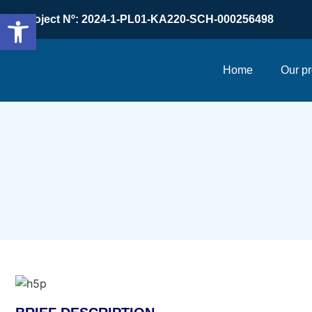
Open toolbar
Project Nº: 2024-1-PL01-KA220-SCH-000256498
Home
Our pr