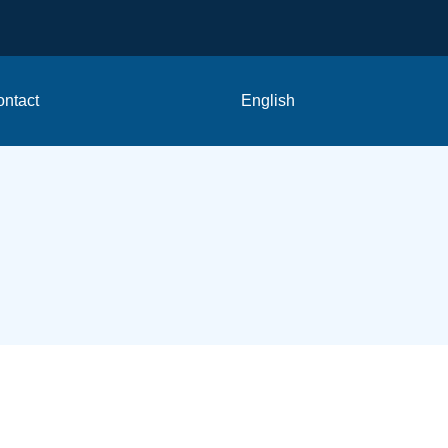
ntact
English