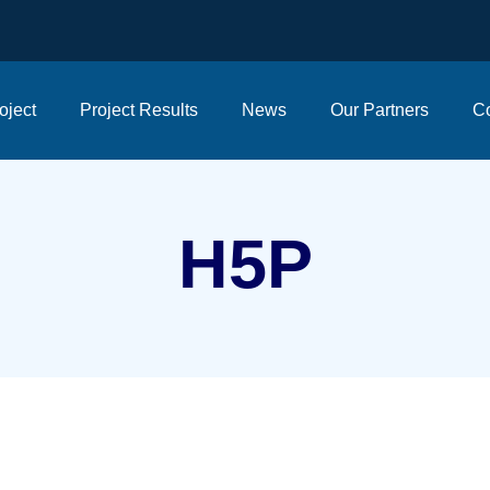
oject
Project Results
News
Our Partners
Co
H5P