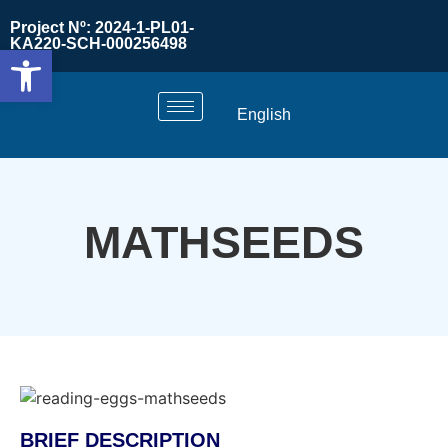
Project Nº: 2024-1-PL01-
KA220-SCH-000256498
Open toolbar
English
MATHSEEDS
BRIEF DESCRIPTION