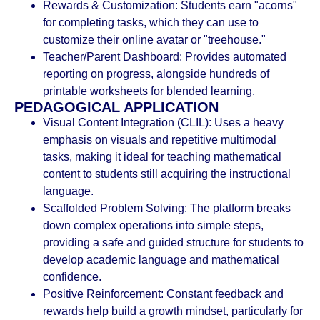
Rewards & Customization: Students earn "acorns"
for completing tasks, which they can use to
customize their online avatar or "treehouse."
Teacher/Parent Dashboard: Provides automated
reporting on progress, alongside hundreds of
printable worksheets for blended learning.
PEDAGOGICAL APPLICATION
Visual Content Integration (CLIL): Uses a heavy
emphasis on visuals and repetitive multimodal
tasks, making it ideal for teaching mathematical
content to students still acquiring the instructional
language.
Scaffolded Problem Solving: The platform breaks
down complex operations into simple steps,
providing a safe and guided structure for students to
develop academic language and mathematical
confidence.
Positive Reinforcement: Constant feedback and
rewards help build a growth mindset, particularly for