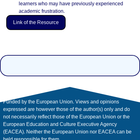
learners who may have previously experienced
academic frustration.
Link of the Resource
Funded by the European Union. Views and opinions
expressed are however those of the author(s) only and do
not necessarily reflect those of the European Union or the
European Education and Culture Executive Agency
(EACEA). Neither the European Union nor EACEA can be
held responsible for them.