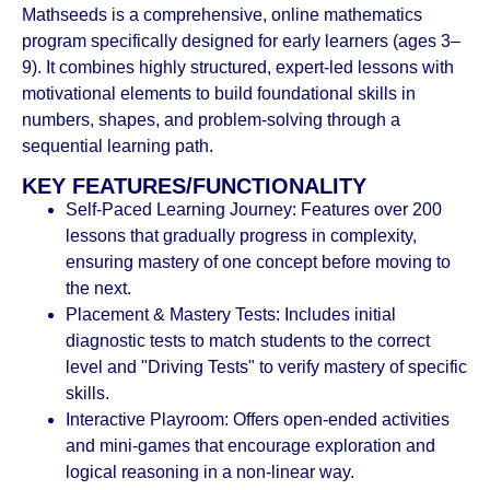
Mathseeds is a comprehensive, online mathematics
program specifically designed for early learners (ages 3–
9). It combines highly structured, expert-led lessons with
motivational elements to build foundational skills in
numbers, shapes, and problem-solving through a
sequential learning path.
KEY FEATURES/FUNCTIONALITY
Self-Paced Learning Journey: Features over 200
lessons that gradually progress in complexity,
ensuring mastery of one concept before moving to
the next.
Placement & Mastery Tests: Includes initial
diagnostic tests to match students to the correct
level and "Driving Tests" to verify mastery of specific
skills.
Interactive Playroom: Offers open-ended activities
and mini-games that encourage exploration and
logical reasoning in a non-linear way.