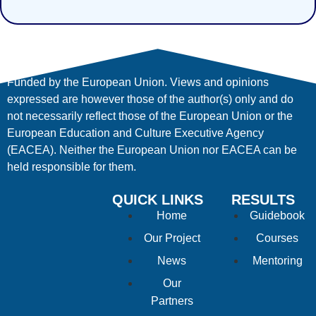
Funded by the European Union. Views and opinions
expressed are however those of the author(s) only and do
not necessarily reflect those of the European Union or the
European Education and Culture Executive Agency
(EACEA). Neither the European Union nor EACEA can be
held responsible for them.
QUICK LINKS
RESULTS
Home
Guidebook
Our Project
Courses
News
Mentoring
Our
Partners