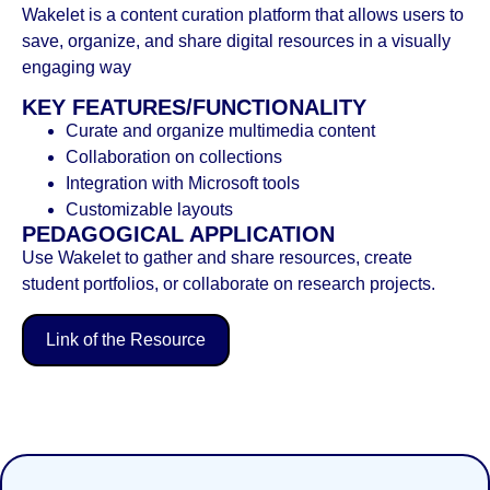
Wakelet is a content curation platform that allows users to
save, organize, and share digital resources in a visually
engaging way
KEY FEATURES/FUNCTIONALITY
Curate and organize multimedia content
Collaboration on collections
Integration with Microsoft tools
Customizable layouts
PEDAGOGICAL APPLICATION
Use Wakelet to gather and share resources, create
student portfolios, or collaborate on research projects.
Link of the Resource