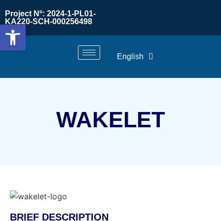
Project Nº: 2024-1-PL01-
KA220-SCH-000256498
Open toolbar
English
WAKELET
BRIEF DESCRIPTION