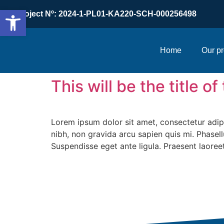
Open toolbar
Project Nº: 2024-1-PL01-KA220-SCH-000256498
Home
Our pr
This will be the title o
Lorem ipsum dolor sit amet, consectetur adipis
nibh, non gravida arcu sapien quis mi. Phasell
Suspendisse eget ante ligula. Praesent laoreet