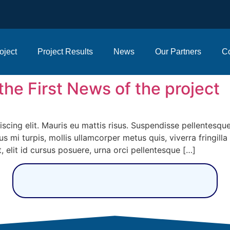
oject
Project Results
News
Our Partners
Co
f the First News of the project
cing elit. Mauris eu mattis risus. Suspendisse pellentesque,
us mi turpis, mollis ullamcorper metus quis, viverra fringill
, elit id cursus posuere, urna orci pellentesque […]