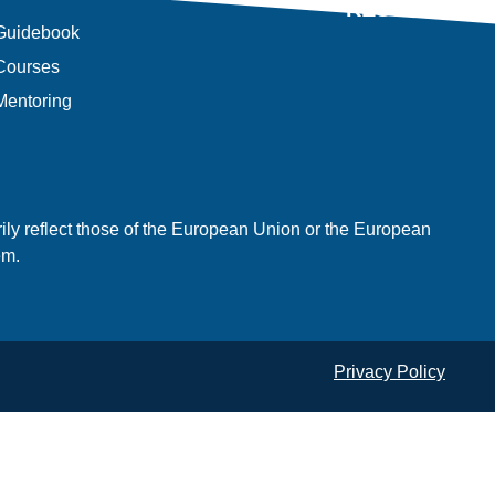
RESULTS
Guidebook
Courses
Mentoring
ly reflect those of the European Union or the European
em.
Privacy Policy