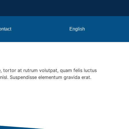
ntact
English
 tortor at rutrum volutpat, quam felis luctus
a nisl. Suspendisse elementum gravida erat.