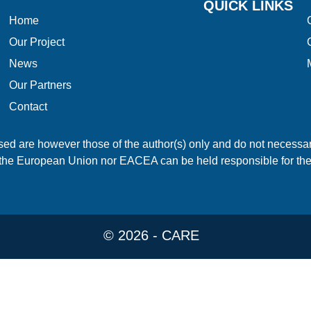
QUICK LINKS
Home
Our Project
News
Our Partners
Contact
 are however those of the author(s) only and do not necessari
the European Union nor EACEA can be held responsible for th
© 2026 - CARE