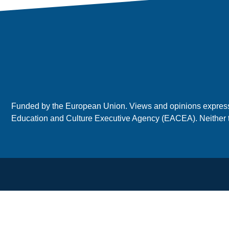
Funded by the European Union. Views and opinions expressed
Education and Culture Executive Agency (EACEA). Neither 