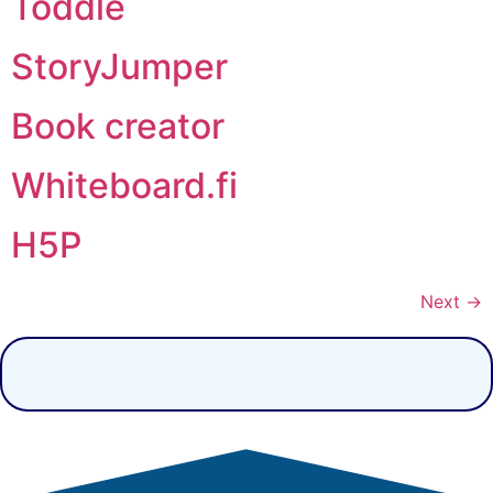
Toddle
StoryJumper
Book creator
Whiteboard.fi
H5P
Next
→