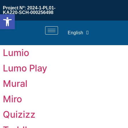
Project Nº: 2024-1-PL01-
KA220-SCH-000256498
Open toolbar
English
Lumio
Lumo Play
Mural
Miro
Quizizz