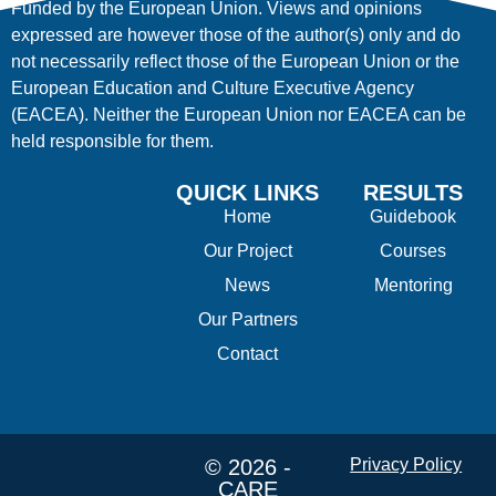
Funded by the European Union. Views and opinions
expressed are however those of the author(s) only and do
not necessarily reflect those of the European Union or the
European Education and Culture Executive Agency
(EACEA). Neither the European Union nor EACEA can be
held responsible for them.
QUICK LINKS
RESULTS
Home
Guidebook
Our Project
Courses
News
Mentoring
Our Partners
Contact
© 2026 -
Privacy Policy
CARE