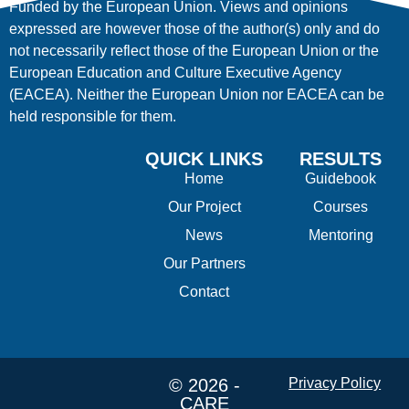
Funded by the European Union. Views and opinions
expressed are however those of the author(s) only and do
not necessarily reflect those of the European Union or the
European Education and Culture Executive Agency
(EACEA). Neither the European Union nor EACEA can be
held responsible for them.
QUICK LINKS
RESULTS
Home
Guidebook
Our Project
Courses
News
Mentoring
Our Partners
Contact
© 2026 -
Privacy Policy
CARE