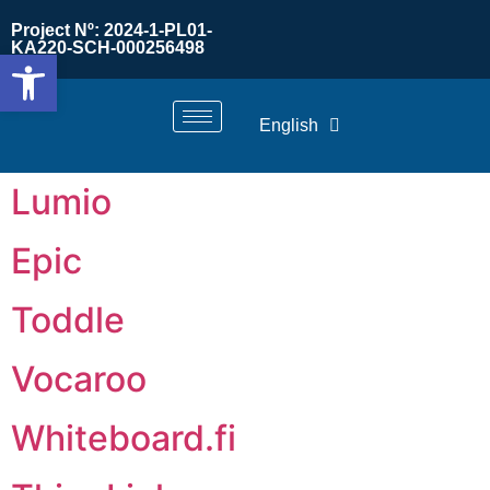
Project Nº: 2024-1-PL01-
KA220-SCH-000256498
Open toolbar
English
Lumio
Epic
Toddle
Vocaroo
Whiteboard.fi