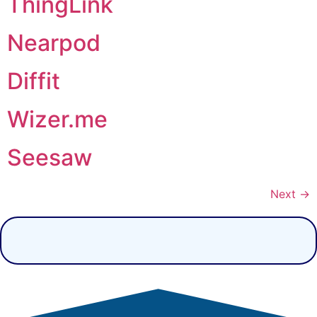
ThingLink
Nearpod
Diffit
Wizer.me
Seesaw
Next
→