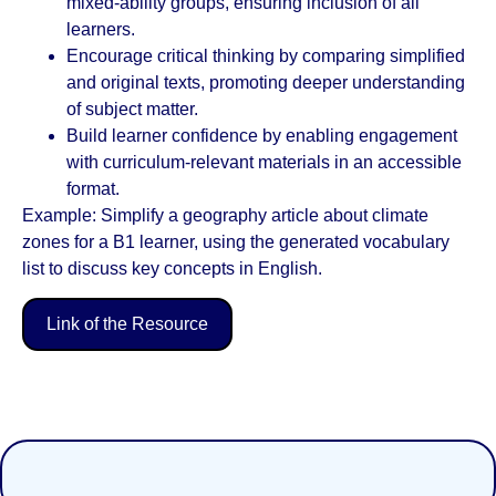
mixed-ability groups, ensuring inclusion of all
learners.
Encourage critical thinking by comparing simplified
and original texts, promoting deeper understanding
of subject matter.
Build learner confidence by enabling engagement
with curriculum-relevant materials in an accessible
format.
Example: Simplify a geography article about climate
zones for a B1 learner, using the generated vocabulary
list to discuss key concepts in English.
Link of the Resource