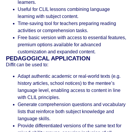
learners.
Useful for CLIL lessons combining language
learning with subject content.
Time-saving tool for teachers preparing reading
activities or comprehension tasks.
Free basic version with access to essential features,
premium options available for advanced
customization and expanded content.
PEDAGOGICAL APPLICATION
Diffit can be used to:
Adapt authentic academic or real-world texts (e.g.
history articles, school notices) to the mentee’s
language level, enabling access to content in line
with CLIL principles.
Generate comprehension questions and vocabulary
lists that reinforce both subject knowledge and
language skills.
Provide differentiated versions of the same text for