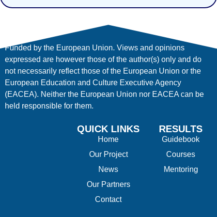
Funded by the European Union. Views and opinions
expressed are however those of the author(s) only and do
not necessarily reflect those of the European Union or the
European Education and Culture Executive Agency
(EACEA). Neither the European Union nor EACEA can be
held responsible for them.
QUICK LINKS
RESULTS
Home
Guidebook
Our Project
Courses
News
Mentoring
Our Partners
Contact