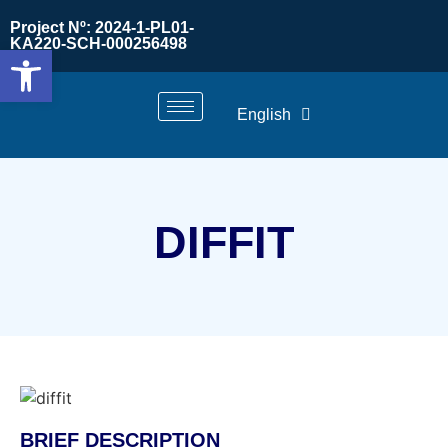
Project Nº: 2024-1-PL01-
KA220-SCH-000256498
Open toolbar
English
DIFFIT
BRIEF DESCRIPTION