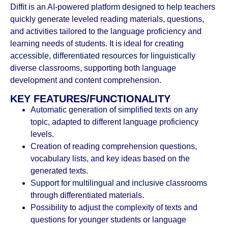
Diffit is an AI-powered platform designed to help teachers
quickly generate leveled reading materials, questions,
and activities tailored to the language proficiency and
learning needs of students. It is ideal for creating
accessible, differentiated resources for linguistically
diverse classrooms, supporting both language
development and content comprehension.
KEY FEATURES/FUNCTIONALITY
Automatic generation of simplified texts on any
topic, adapted to different language proficiency
levels.
Creation of reading comprehension questions,
vocabulary lists, and key ideas based on the
generated texts.
Support for multilingual and inclusive classrooms
through differentiated materials.
Possibility to adjust the complexity of texts and
questions for younger students or language