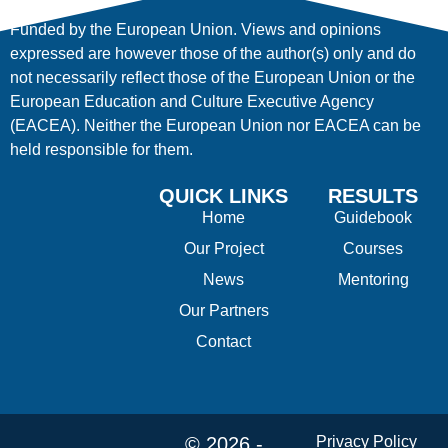
Funded by the European Union. Views and opinions
expressed are however those of the author(s) only and do
not necessarily reflect those of the European Union or the
European Education and Culture Executive Agency
(EACEA). Neither the European Union nor EACEA can be
held responsible for them.
QUICK LINKS
RESULTS
Home
Guidebook
Our Project
Courses
News
Mentoring
Our Partners
Contact
© 2026 -
Privacy Policy