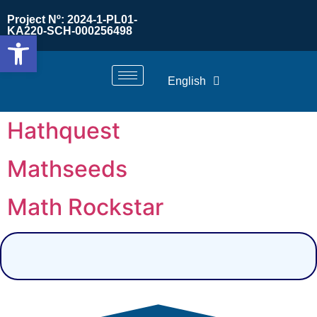
Project Nº: 2024-1-PL01-
KA220-SCH-000256498
Open toolbar
English
Hathquest
Mathseeds
Math Rockstar