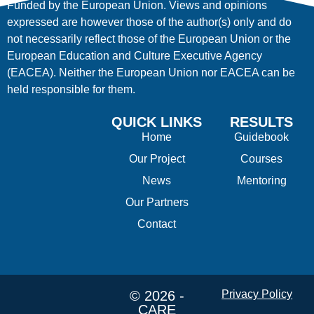
Funded by the European Union. Views and opinions
expressed are however those of the author(s) only and do
not necessarily reflect those of the European Union or the
European Education and Culture Executive Agency
(EACEA). Neither the European Union nor EACEA can be
held responsible for them.
QUICK LINKS
RESULTS
Home
Guidebook
Our Project
Courses
News
Mentoring
Our Partners
Contact
© 2026 -
Privacy Policy
CARE