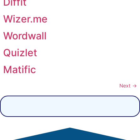
Diffit
Wizer.me
Wordwall
Quizlet
Matific
Next
→