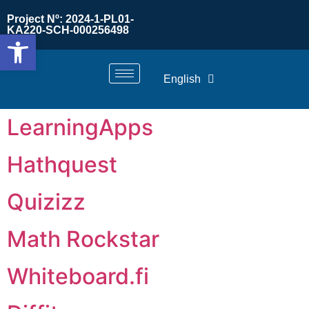
Project Nº: 2024-1-PL01-
KA220-SCH-000256498
Open toolbar
English
LearningApps
Hathquest
Quizizz
Math Rockstar
Whiteboard.fi