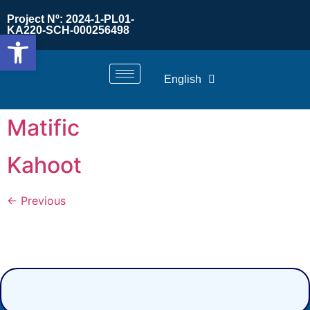
Project Nº: 2024-1-PL01-
KA220-SCH-000256498
Open toolbar
English
Matific
Kahoot
←
Previous