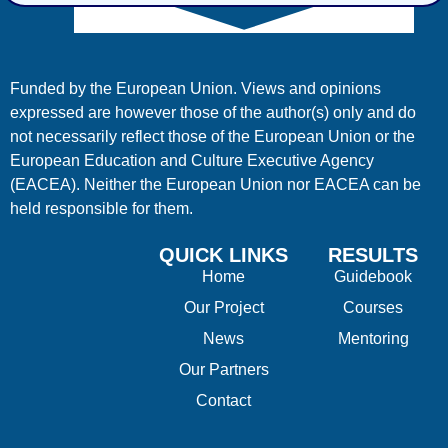
Funded by the European Union. Views and opinions
expressed are however those of the author(s) only and do
not necessarily reflect those of the European Union or the
European Education and Culture Executive Agency
(EACEA). Neither the European Union nor EACEA can be
held responsible for them.
QUICK LINKS
RESULTS
Home
Guidebook
Our Project
Courses
News
Mentoring
Our Partners
Contact