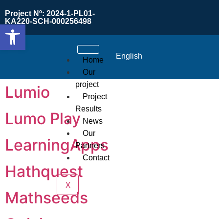
Project Nº: 2024-1-PL01-
KA220-SCH-000256498
Open toolbar
English
Home
Our
project
Lumio
Project
Results
Lumo Play
News
Our
LearningApps
Partners
Contact
Hathquest
X
Mathseeds