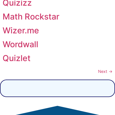
Quizizz
Math Rockstar
Wizer.me
Wordwall
Quizlet
Next
→