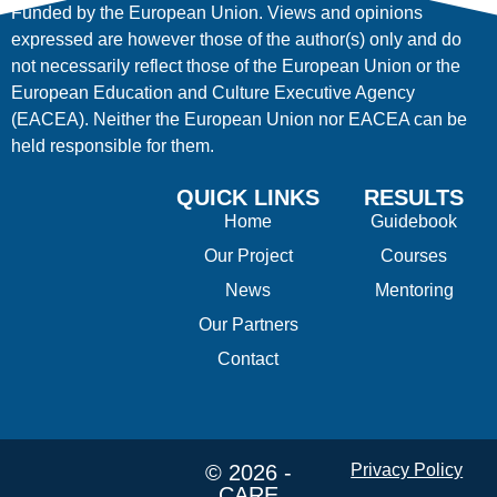
Funded by the European Union. Views and opinions
expressed are however those of the author(s) only and do
not necessarily reflect those of the European Union or the
European Education and Culture Executive Agency
(EACEA). Neither the European Union nor EACEA can be
held responsible for them.
QUICK LINKS
RESULTS
Home
Guidebook
Our Project
Courses
News
Mentoring
Our Partners
Contact
© 2026 -
Privacy Policy
CARE