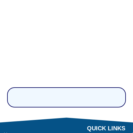
QUICK LINKS