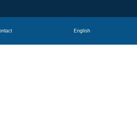
ntact
English