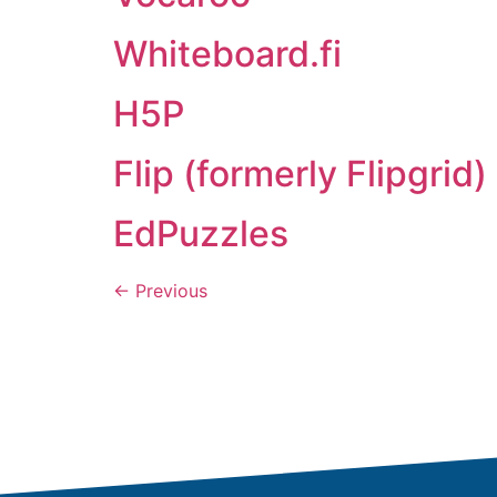
Whiteboard.fi
H5P
Flip (formerly Flipgrid)
EdPuzzles
←
Previous