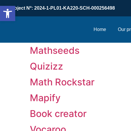
Open toolbar
Project Nº: 2024-1-PL01-KA220-SCH-000256498
Home
Our pr
Mathseeds
Quizizz
Math Rockstar
Mapify
Book creator
Vocaroo