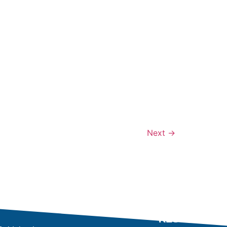
Next
→
RESULTS