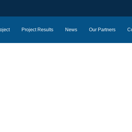
oject
Project Results
News
Our Partners
Co